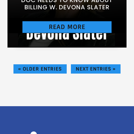
BILLING W. DEVONA SLATER
READ MORE
[https://chtbl.com/track/DE837/traffic.libsyn.c
om/secure/anesthesiasuccess/E91.mp3]
« OLDER ENTRIES
NEXT ENTRIES »