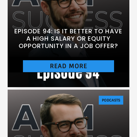
EPISODE 94: IS IT BETTER TO HAVE
A HIGH SALARY OR EQUITY
OPPORTUNITY IN A JOB OFFER?
READ MORE
[https://chtbl.com/track/DE837/traffic.libsyn.c
om/secure/anesthesiasuccess/E94.mp3]
PODCASTS