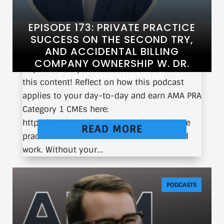
EPISODE 173: PRIVATE PRACTICE
SUCCESS ON THE SECOND TRY,
AND ACCIDENTAL BILLING
COMPANY OWNERSHIP W. DR.
If you’re a physician, you can earn CME from
TAREK SHAHBANDAR
this content! Reflect on how this podcast
applies to your day-to-day and earn AMA PRA
Category 1 CMEs here:
https://earnc.me/IR7hom Running a private
READ MORE
practice takes a lot of dedication and hard
work. Without your...
PODCASTS