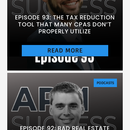
EPISODE 93: THE TAX REDUCTION
TOOL THAT MANY CPAS DON’T
PROPERLY UTILIZE
READ MORE
[https://chtbl.com/track/DE837/traffic.libsyn.c
om/secure/anesthesiasuccess/E93.mp3]
PODCASTS
EPISODE 92: BAD REAL ESTATE