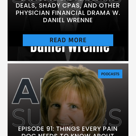
DEALS, SHADY CPAS, AND OTHER
PHYSICIAN FINANCIAL DRAMA W.
DANIEL WRENNE
READ MORE
[https://chtbl.com/track/DE837/traffic.libsyn.c
om/secure/anesthesiasuccess/E92.mp3]
PODCASTS
EPISODE 91: THINGS EVERY PAIN
DOC NEEDS TO KNOW ABOUT