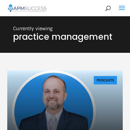
practice management
PODCASTS