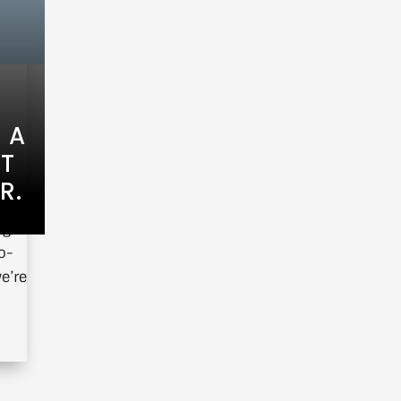
 A
HT
R.
ng a
o-
e’re