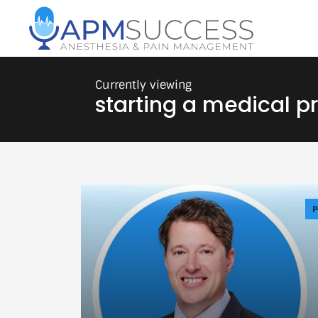
starting a medical p
P