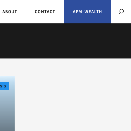
ABOUT
CONTACT
APM-WEALTH
STS