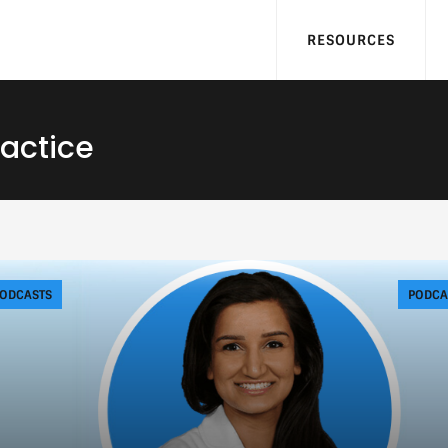
RESOURCES
ractice
ODCASTS
PODCA