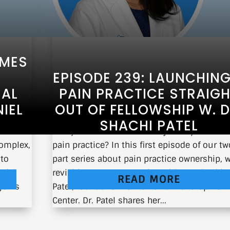
QMES
EPISODE 239: LAUNCHING
IAL
PAIN PRACTICE STRAIG
IEL
OUT OF FELLOWSHIP W. D
SHACHI PATEL
al
Are you curious about the journey of owni
complex,
pain practice? In this first episode of our tw
 to
part series about pain practice ownership, w
aniel
revisiting my conversation with Dr. Shachi
READ MORE
 joins
Patel, founder of Delmarva Pain and Spine
Center. Dr. Patel shares her...