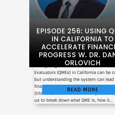
EPISODE 256: USING 
IN CALIFORNIA TO
ACCELERATE FINANC
PROGRESS W. DR. DAN
ORLOVICH
Navigating the world of Qualified Medic
Evaluators (QMEs) in California can be 
but understanding the system can lead
financial and professional growth. Dr. D
READ MORE
Orlovich, Interventional Pain Specialist,
us to break down what QME is, how it...