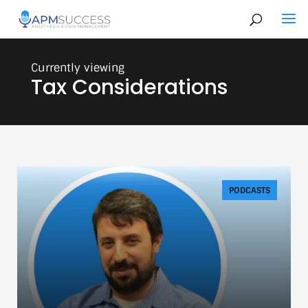
Tax Considerations
PODCASTS