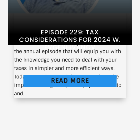
EPISODE 229: TAX
CONSIDERATIONS FOR 2024 W.
The 2024 tax season is upon us, and so is
EVGENI IVANOV
the annual episode that will equip you with
the knowledge you need to deal with your
taxes in simpler and more efficient ways.
Today, Evgeni Ivanov joins me to share the
READ MORE
important things for you to pay attention to
and...